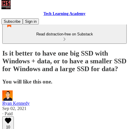
Tech Learning Academy
Subscribe
Sign in
Read distraction-free on Substack
Is it better to have one big SSD with
Windows + data, or to have a smaller SSD
for Windows and a large SSD for data?
You will like this one.
Ryan Kennedy
Sep 02, 2021
∙ Paid
10