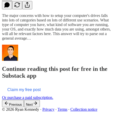
The major concerns with how to setup your computer's drives falls
into lots of categories based on lots of different use scenarios. What
type of computer you have, what kind of software you are running,
your OS, and exactly how much data you are using, amongst others,
will all be relevant factors here. This answer will try to parse out a
general average…
Continue reading this post for free in the
Substack app
Claim my free post
Or purchase a paid subscription.
Previous
Next
© 2026 Ryan Kennedy
·
Privacy
∙
Terms
∙
Collection notice