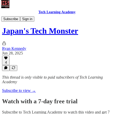
Tech Learning Academy
The Android Academy
Subscribe
Sign in
Japan's Tech Monster
Ryan Kennedy
Jun 28, 2025
4
This thread is only visible to paid subscribers of Tech Learning
Academy
Subscribe to view →
Watch with a 7-day free trial
Subscribe to
Tech Learning Academy
to watch this video and get 7