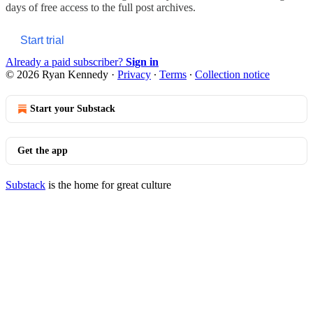
days of free access to the full post archives.
Start trial
Already a paid subscriber?
Sign in
© 2026 Ryan Kennedy
·
Privacy
∙
Terms
∙
Collection notice
Start your Substack
Get the app
Substack
is the home for great culture