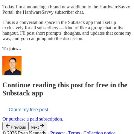
Today I’m announcing a brand new addition to the HardwareSavvy
Portal: the HardwareSavvy subscriber chat.
This is a conversation space in the Substack app that I set up
exclusively for all subscribers — kind of like a group chat or live
hangout. I’ll post short prompts, thoughts, and updates that come my
way, and you can jump into the discussion.
To join…
Continue reading this post for free in the
Substack app
Claim my free post
Or purchase a paid subscription.
Previous
Next
© 2026 Ryan Kennedy
·
Privacy
∙
Terms
∙
Collection notice