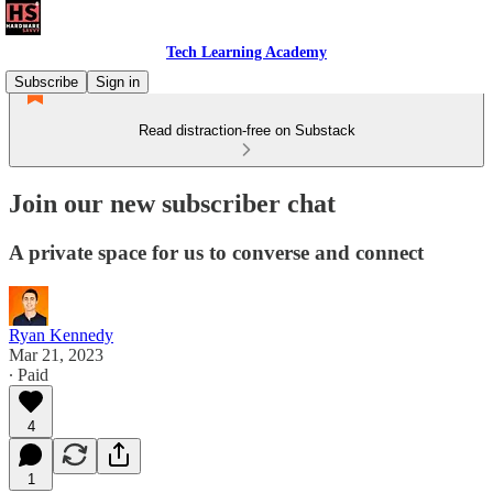
Tech Learning Academy
Subscribe
Sign in
Read distraction-free on Substack
Join our new subscriber chat
A private space for us to converse and connect
Ryan Kennedy
Mar 21, 2023
∙ Paid
4
1