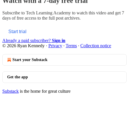
Watch with a 7-day free trial
Subscribe to
Tech Learning Academy
to watch this video and get 7
days of free access to the full post archives.
Start trial
Already a paid subscriber?
Sign in
© 2026 Ryan Kennedy
·
Privacy
∙
Terms
∙
Collection notice
Start your Substack
Get the app
Substack
is the home for great culture