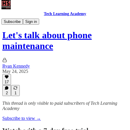
Tech Learning Academy
The Android Academy
Subscribe
Sign in
Let's talk about phone
maintenance
Ryan Kennedy
May 24, 2025
17
2
1
This thread is only visible to paid subscribers of Tech Learning
Academy
Subscribe to view →