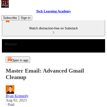
Tech Learning Academy
Subscribe
Sign in
Watch distraction-free on Substack
Preview
Open in app
Master Email: Advanced Gmail
Cleanup
Ryan Kennedy
Aug 02, 2023
∙ Paid