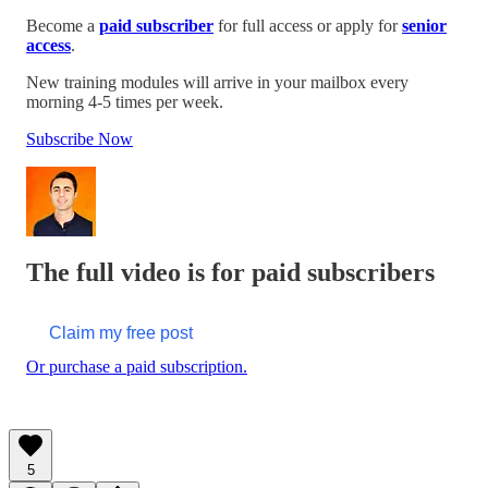
Become a
paid subscriber
for full access or apply for
senior
access
.
New training modules will arrive in your mailbox every
morning 4-5 times per week.
Subscribe Now
The full video is for paid subscribers
Claim my free post
Or purchase a paid subscription.
5