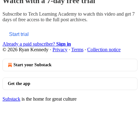
Watch with a 7-day free trial
Subscribe to
Tech Learning Academy
to watch this video and get 7
days of free access to the full post archives.
Start trial
Already a paid subscriber?
Sign in
© 2026 Ryan Kennedy
·
Privacy
∙
Terms
∙
Collection notice
Start your Substack
Get the app
Substack
is the home for great culture