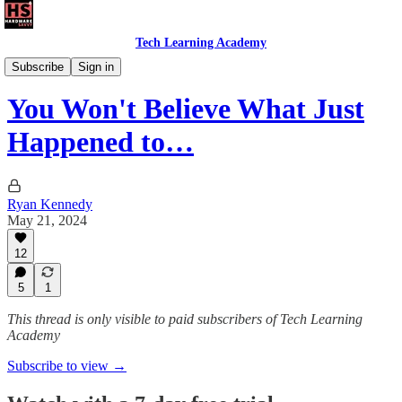
Tech Learning Academy
The Windows Academy
Subscribe
Sign in
You Won't Believe What Just
Happened to…
Ryan Kennedy
May 21, 2024
12
5
1
This thread is only visible to paid subscribers of Tech Learning
Academy
Subscribe to view →