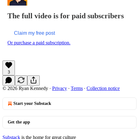
The full video is for paid subscribers
Claim my free post
Or purchase a paid subscription.
3
© 2026 Ryan Kennedy
·
Privacy
∙
Terms
∙
Collection notice
Start your Substack
Get the app
Substack
is the home for great culture