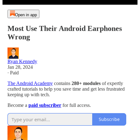
Open in app
Most Use Their Android Earphones
Wrong
Ryan Kennedy
Jan 28, 2024
∙ Paid
The Android Academy
contains
280+ modules
of expertly
crafted tutorials to help you save time and get less frustrated
keeping up with tech.
Become a
paid subscriber
for full access.
Subscribe