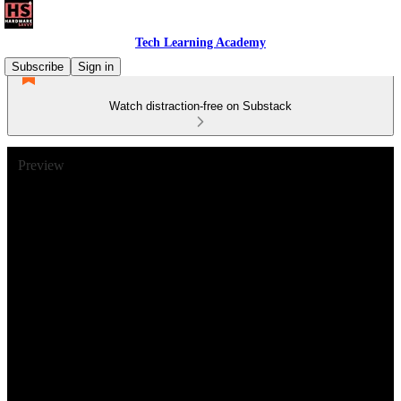
Tech Learning Academy
Subscribe
Sign in
Watch distraction-free on Substack
Preview