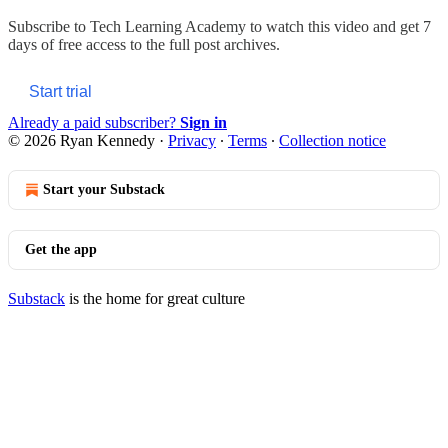
Subscribe to
Tech Learning Academy
to watch this video and get 7
days of free access to the full post archives.
Start trial
Already a paid subscriber?
Sign in
© 2026 Ryan Kennedy
·
Privacy
∙
Terms
∙
Collection notice
Start your Substack
Get the app
Substack
is the home for great culture