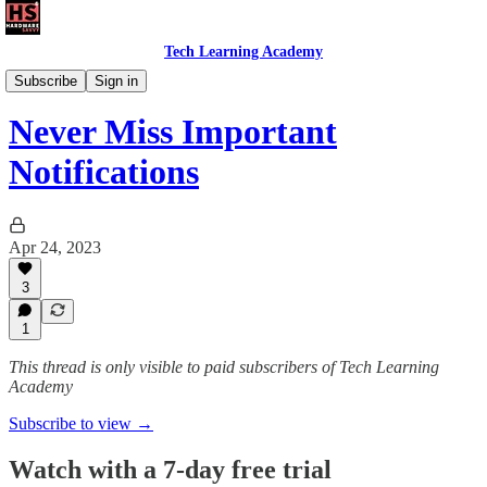
Tech Learning Academy
The Android Academy
Subscribe
Sign in
Never Miss Important
Notifications
Apr 24, 2023
3
1
This thread is only visible to paid subscribers of Tech Learning
Academy
Subscribe to view →
Watch with a 7-day free trial