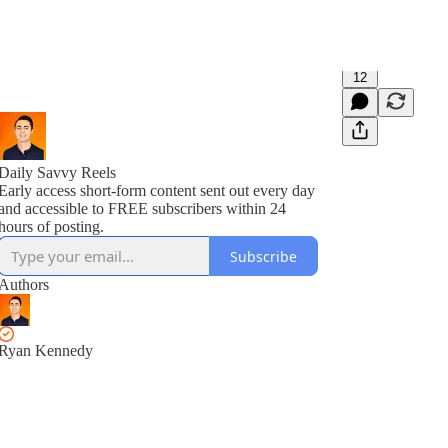
12
Daily Savvy Reels
Early access short-form content sent out every day
and accessible to FREE subscribers within 24
hours of posting.
Subscribe
Authors
Ryan Kennedy