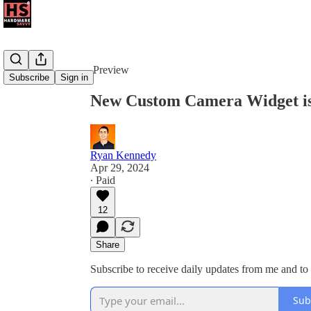
Share from 0:00
Preview
Subscribe
Sign in
New Custom Camera Widget i
Ryan Kennedy
Apr 29, 2024
∙ Paid
12
Share
Subscribe to receive daily updates from me and to
Sub