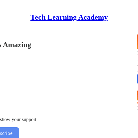
Tech Learning Academy
s Amazing
 show your support.
scribe