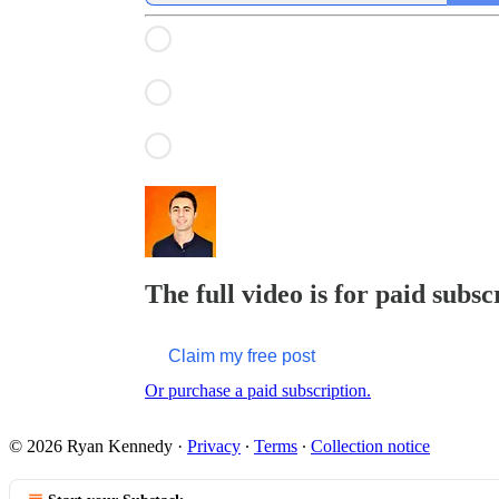
The full video is for paid subsc
Claim my free post
Or purchase a paid subscription.
© 2026 Ryan Kennedy
·
Privacy
∙
Terms
∙
Collection notice