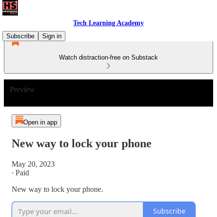
Tech Learning Academy
Subscribe
Sign in
Watch distraction-free on Substack
Preview
Open in app
New way to lock your phone
May 20, 2023
∙ Paid
New way to lock your phone.
Subscribe