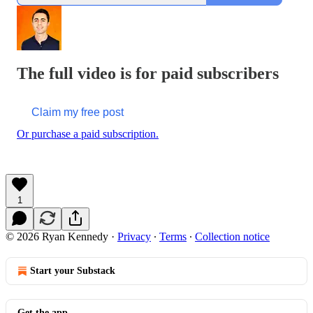
The full video is for paid subscribers
Claim my free post
Or purchase a paid subscription.
1
© 2026 Ryan Kennedy
·
Privacy
∙
Terms
∙
Collection notice
Start your Substack
Get the app