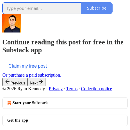
Subscribe
Continue reading this post for free in the
Substack app
Claim my free post
Or purchase a paid subscription.
Previous
Next
© 2026 Ryan Kennedy
·
Privacy
∙
Terms
∙
Collection notice
Start your Substack
Get the app