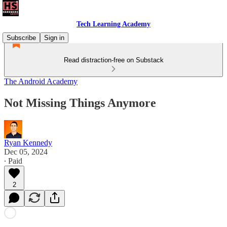
Tech Learning Academy
Subscribe
Sign in
Read distraction-free on Substack
The Android Academy
Not Missing Things Anymore
Ryan Kennedy
Dec 05, 2024
∙ Paid
2