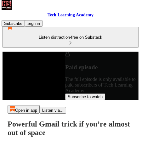
Tech Learning Academy
Subscribe
Sign in
Listen distraction-free on Substack
Paid episode
The full episode is only available to
paid subscribers of Tech Learning
Academy
Subscribe to watch
Open in app
Listen via...
Powerful Gmail trick if you’re almost
out of space