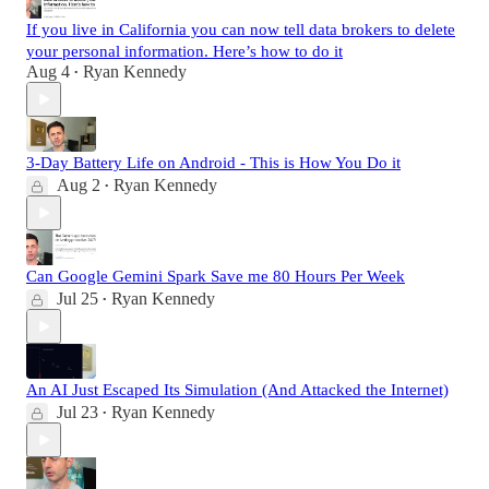
If you live in California you can now tell data brokers to delete
your personal information. Here’s how to do it
Aug 4
Ryan Kennedy
•
3-Day Battery Life on Android - This is How You Do it
Aug 2
Ryan Kennedy
•
Can Google Gemini Spark Save me 80 Hours Per Week
Jul 25
Ryan Kennedy
•
An AI Just Escaped Its Simulation (And Attacked the Internet)
Jul 23
Ryan Kennedy
•