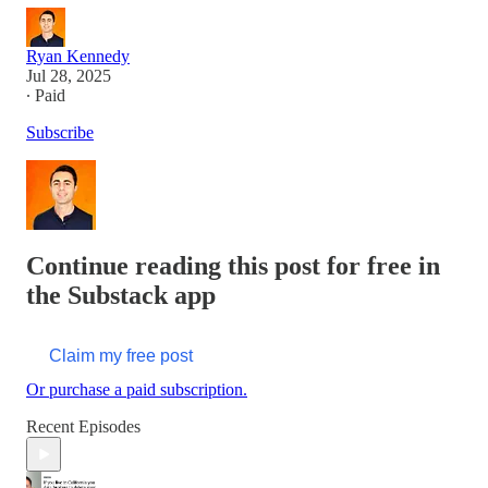
Ryan Kennedy
Jul 28, 2025
∙ Paid
Subscribe
Continue reading this post for free in
the Substack app
Claim my free post
Or purchase a paid subscription.
Recent Episodes