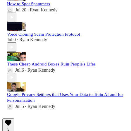
How to Spot Spammers
Jul 20
Ryan Kennedy
•
Voice Cloning Scam Protection Protocol
Jul 9
Ryan Kennedy
•
These Cheap Android Boxes Ruin People's Lifes
Jul 6
Ryan Kennedy
•
Google Privacy Settings that Uses Your Data to Train AI and for
Personalization
Jul 5
Ryan Kennedy
•
3