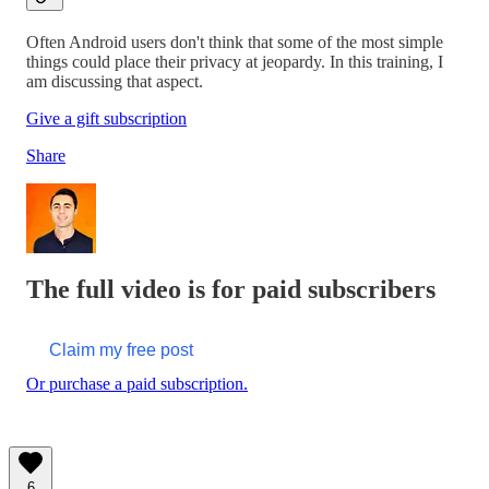
Often Android users don't think that some of the most simple
things could place their privacy at jeopardy. In this training, I
am discussing that aspect.
Give a gift subscription
Share
The full video is for paid subscribers
Claim my free post
Or purchase a paid subscription.
6