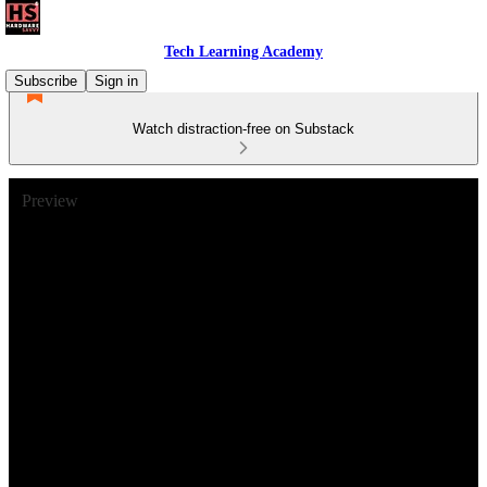
Tech Learning Academy
Subscribe
Sign in
Watch distraction-free on Substack
Preview