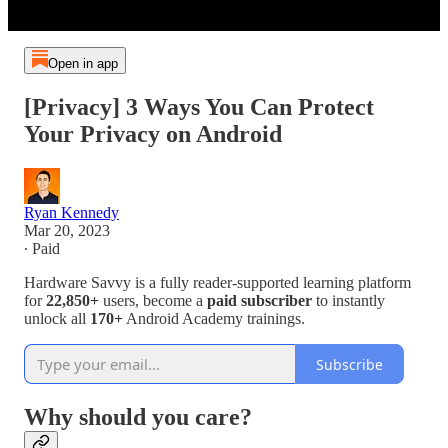
Open in app
[Privacy] 3 Ways You Can Protect
Your Privacy on Android
Ryan Kennedy
Mar 20, 2023
∙ Paid
Hardware Savvy is a fully reader-supported learning platform
for
22,850+
users, become a
paid subscriber
to instantly
unlock all
170+
Android Academy trainings.
Subscribe
Why should you care?