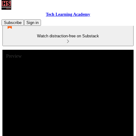
Tech Learning Academy
Subscribe
Sign in
Watch distraction-free on Substack
Preview