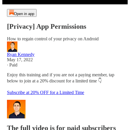
Open in app
[Privacy] App Permissions
How to regain control of your privacy on Android
Ryan Kennedy
May 17, 2022
∙ Paid
Enjoy this training and if you are not a paying member, tap
below to join at a 20% discount for a limited time 👇
Subscribe at 20% OFF for a Limited Time
The full video is for paid subscribers