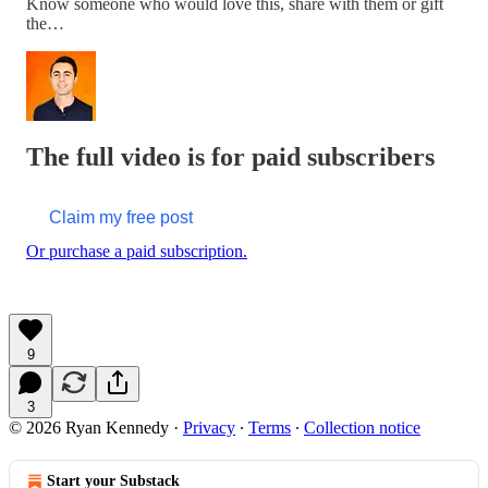
Know someone who would love this, share with them or gift
the…
The full video is for paid subscribers
Claim my free post
Or purchase a paid subscription.
9
3
© 2026 Ryan Kennedy
·
Privacy
∙
Terms
∙
Collection notice
Start your Substack