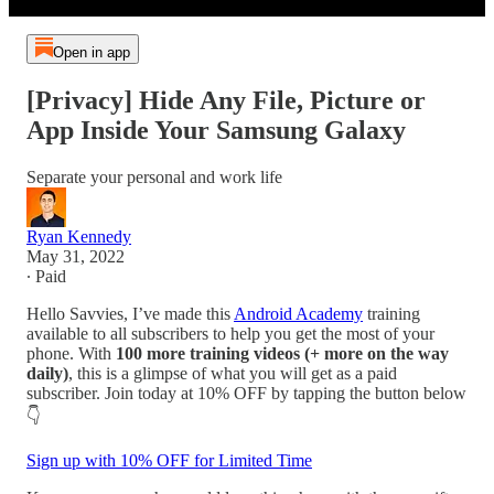
Open in app
[Privacy] Hide Any File, Picture or
App Inside Your Samsung Galaxy
Separate your personal and work life
Ryan Kennedy
May 31, 2022
∙ Paid
Hello Savvies, I’ve made this
Android Academy
training
available to all subscribers to help you get the most of your
phone. With
100 more training videos (+ more on the way
daily)
, this is a glimpse of what you will get as a paid
subscriber. Join today at 10% OFF by tapping the button below
👇
Sign up with 10% OFF for Limited Time