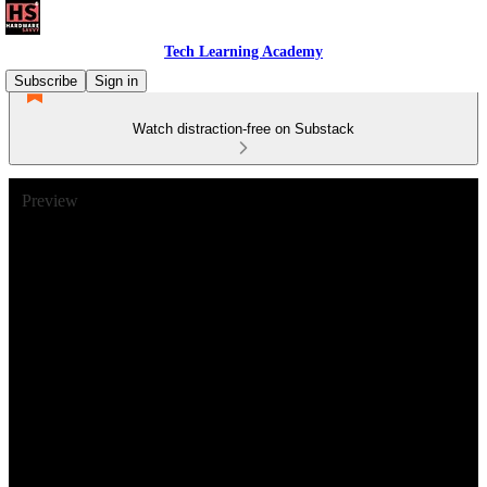
Tech Learning Academy
Subscribe
Sign in
Watch distraction-free on Substack
Preview