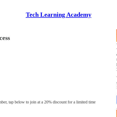
Tech Learning Academy
cess
ber, tap below to join at a 20% discount for a limited time