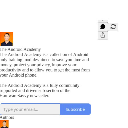
The Android Academy
The Android Academy is a collection of Android
only training modules aimed to save you time and
money, protect your privacy, improve your
productivity and to allow you to get the most from
your Android phone.
The Android Academy is a fully community-
supported and driven sub-section of the
HardwareSavvy newsletter.
As a subscriber, you get full access to all training
Subscribe
modules, encouraged to ask questions and suggest
topics for future training videos via comments.
Authors