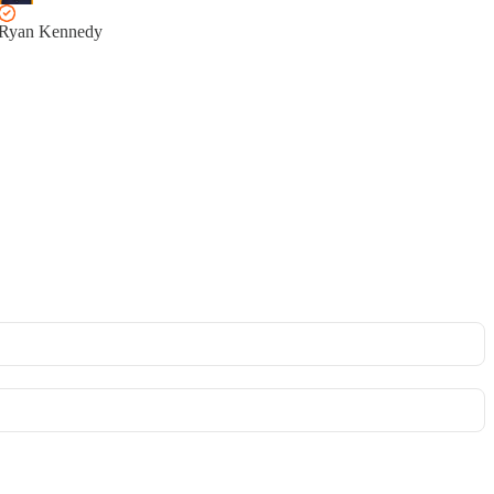
Ryan Kennedy