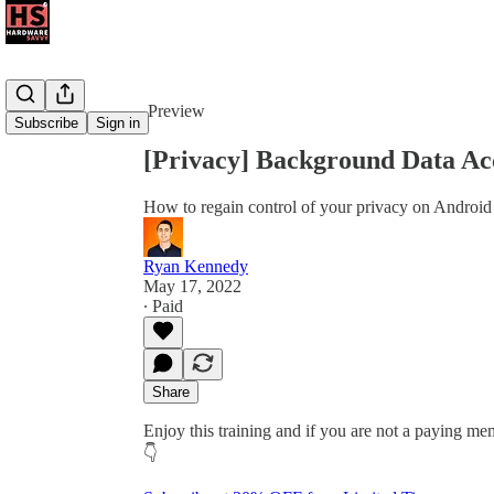
Share from 0:00
Preview
Subscribe
Sign in
[Privacy] Background Data Ac
How to regain control of your privacy on Android
Ryan Kennedy
May 17, 2022
∙ Paid
Share
Enjoy this training and if you are not a paying mem
👇