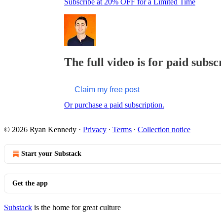
Subscribe at 20% OFF for a Limited Time
The full video is for paid subsc
Claim my free post
Or purchase a paid subscription.
© 2026 Ryan Kennedy
·
Privacy
∙
Terms
∙
Collection notice
Start your Substack
Get the app
Substack
is the home for great culture