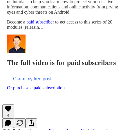
on tutorials to help you learn how to protect your sensitive
information, communications and online activity from prying
eyes and cyber threats on Android.
Become a
paid subscriber
to get access to this series of 20
modules (releasin…
The full video is for paid subscribers
Claim my free post
Or purchase a paid subscription.
4