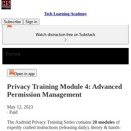
Tech Learning Academy
Subscribe
Sign in
Watch distraction-free on Substack
Preview
Open in app
Privacy Training Module 4: Advanced
Permission Management
May 12, 2023
∙ Paid
The Android Privacy Training Series contains
20 modules
of
expertly crafted instructions (releasing daily), theory & hands-