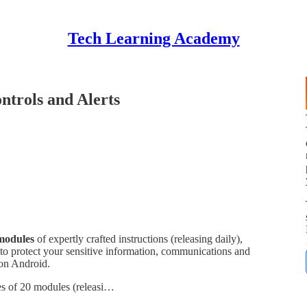
Tech Learning Academy
ntrols and Alerts
modules
of expertly crafted instructions (releasing daily),
 to protect your sensitive information, communications and
 on Android.
ies of 20 modules (releasi…