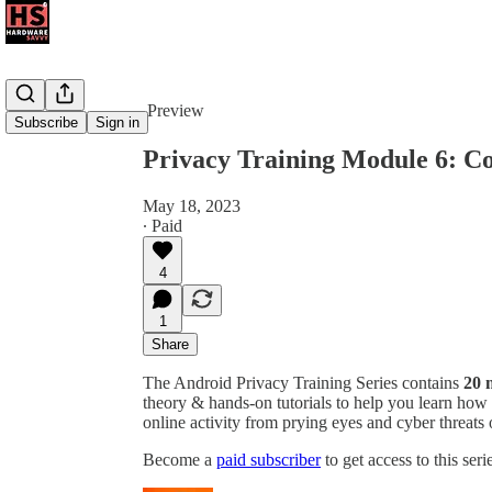
Share from 0:00
Preview
Subscribe
Sign in
Privacy Training Module 6: Co
May 18, 2023
∙ Paid
4
1
Share
The Android Privacy Training Series contains
20 
theory & hands-on tutorials to help you learn how
online activity from prying eyes and cyber threats
Become a
paid subscriber
to get access to this ser