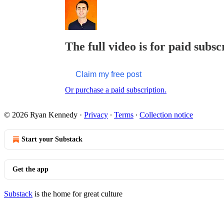
The full video is for paid subsc
Claim my free post
Or purchase a paid subscription.
© 2026 Ryan Kennedy
·
Privacy
∙
Terms
∙
Collection notice
Start your Substack
Get the app
Substack
is the home for great culture