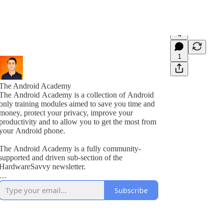
4
1
The Android Academy
The Android Academy is a collection of Android
only training modules aimed to save you time and
money, protect your privacy, improve your
productivity and to allow you to get the most from
your Android phone.
The Android Academy is a fully community-
supported and driven sub-section of the
HardwareSavvy newsletter.
As a subscriber, you get full access to all training
Subscribe
modules, encouraged to ask questions and suggest
topics for future training videos via comments.