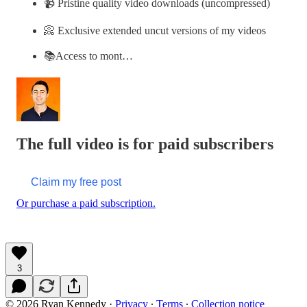
📹 Pristine quality video downloads (uncompressed)
📀 Exclusive extended uncut versions of my videos
📚Access to mont…
The full video is for paid subscribers
Claim my free post
Or purchase a paid subscription.
3
© 2026 Ryan Kennedy
·
Privacy
∙
Terms
∙
Collection notice