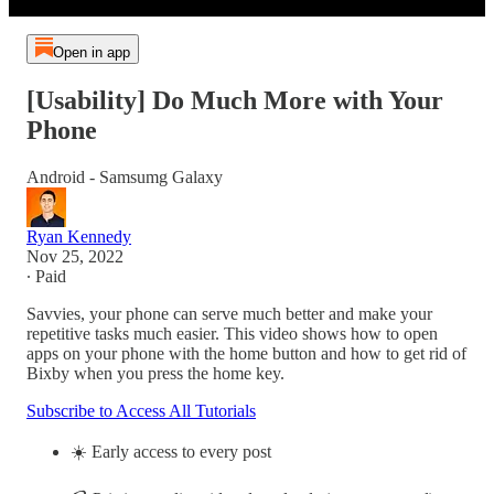
Open in app
[Usability] Do Much More with Your
Phone
Android - Samsumg Galaxy
Ryan Kennedy
Nov 25, 2022
∙ Paid
Savvies, your phone can serve much better and make your
repetitive tasks much easier. This video shows how to open
apps on your phone with the home button and how to get rid of
Bixby when you press the home key.
Subscribe to Access All Tutorials
☀️ Early access to every post