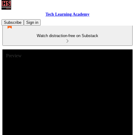
Tech Learning Academy
Subscribe
Sign in
Watch distraction-free on Substack
Preview