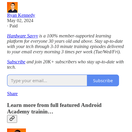
Ryan Kennedy
May 02, 2024
∙ Paid
Hardware Savvy
is a 100% member-supported learning
platform for everyone 30 years old and above. Stay up-to-date
with your tech through 3-10 minute training episodes delivered
to your email every morning 3 times per week (Tue/Wed/Fri).
Subscribe
and join 20K+ subscribers who stay up-to-date with
tech.
Subscribe
Share
Learn more from full featured Android
Academy trainin…