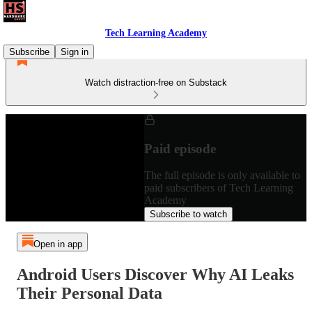
Tech Learning Academy
Subscribe
Sign in
Watch distraction-free on Substack
Paid episode
The full episode is only available to
paid subscribers of Tech Learning
Academy
Subscribe to watch
Open in app
Android Users Discover Why AI Leaks
Their Personal Data