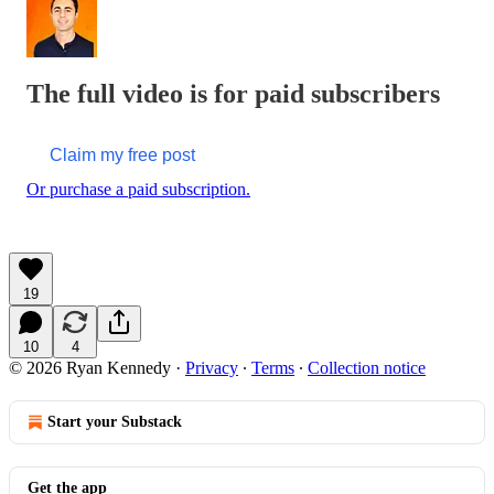
The full video is for paid subscribers
Claim my free post
Or purchase a paid subscription.
19
10
4
© 2026 Ryan Kennedy
·
Privacy
∙
Terms
∙
Collection notice
Start your Substack
Get the app