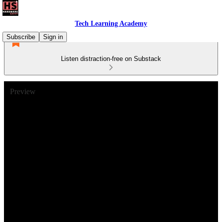
Tech Learning Academy
Subscribe
Sign in
Listen distraction-free on Substack
Preview