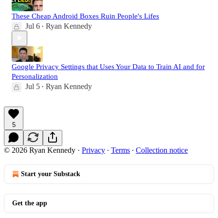
These Cheap Android Boxes Ruin People's Lifes
Jul 6
Ryan Kennedy
•
Google Privacy Settings that Uses Your Data to Train AI and for
Personalization
Jul 5
Ryan Kennedy
•
5
© 2026 Ryan Kennedy
·
Privacy
∙
Terms
∙
Collection notice
Start your Substack
Get the app