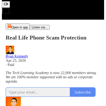
Open in app
Listen via...
Real Life Phone Scam Protection
Ryan Kennedy
Apr 25, 2026
∙ Paid
The Tech Learning Academy is now 22,000 members strong.
We are 100% member supported with no ads or corporate
agenda.
Subscribe