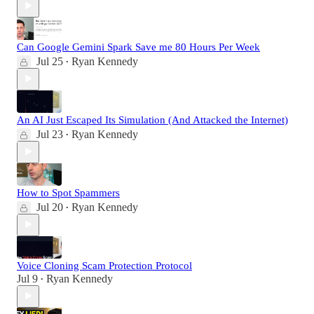
Can Google Gemini Spark Save me 80 Hours Per Week
Jul 25
Ryan Kennedy
•
An AI Just Escaped Its Simulation (And Attacked the Internet)
Jul 23
Ryan Kennedy
•
How to Spot Spammers
Jul 20
Ryan Kennedy
•
Voice Cloning Scam Protection Protocol
Jul 9
Ryan Kennedy
•