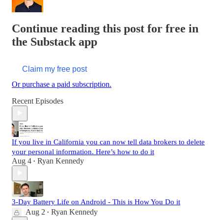
Continue reading this post for free in
the Substack app
Claim my free post
Or purchase a paid subscription.
Recent Episodes
If you live in California you can now tell data brokers to delete
your personal information. Here’s how to do it
Aug 4
Ryan Kennedy
•
3-Day Battery Life on Android - This is How You Do it
Aug 2
Ryan Kennedy
•