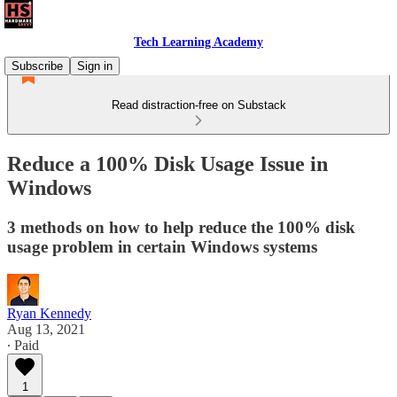
Tech Learning Academy
Subscribe
Sign in
Read distraction-free on Substack
Reduce a 100% Disk Usage Issue in
Windows
3 methods on how to help reduce the 100% disk
usage problem in certain Windows systems
Ryan Kennedy
Aug 13, 2021
∙ Paid
1