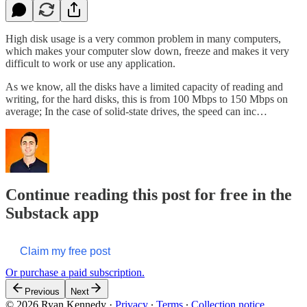
High disk usage is a very common problem in many computers,
which makes your computer slow down, freeze and makes it very
difficult to work or use any application.
As we know, all the disks have a limited capacity of reading and
writing, for the hard disks, this is from 100 Mbps to 150 Mbps on
average; In the case of solid-state drives, the speed can inc…
Continue reading this post for free in the
Substack app
Claim my free post
Or purchase a paid subscription.
Previous
Next
© 2026 Ryan Kennedy
·
Privacy
∙
Terms
∙
Collection notice