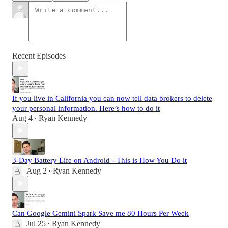
Recent Episodes
If you live in California you can now tell data brokers to delete
your personal information. Here’s how to do it
Aug 4
Ryan Kennedy
•
3-Day Battery Life on Android - This is How You Do it
Aug 2
Ryan Kennedy
•
Can Google Gemini Spark Save me 80 Hours Per Week
Jul 25
Ryan Kennedy
•