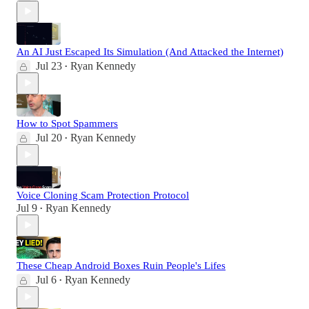
An AI Just Escaped Its Simulation (And Attacked the Internet)
Jul 23
Ryan Kennedy
•
How to Spot Spammers
Jul 20
Ryan Kennedy
•
Voice Cloning Scam Protection Protocol
Jul 9
Ryan Kennedy
•
These Cheap Android Boxes Ruin People's Lifes
Jul 6
Ryan Kennedy
•