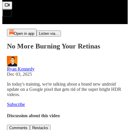
Open in app
Listen via...
No More Burning Your Retinas
Ryan Kennedy
Dec 03, 2025
In today's training, we're talking about a brand new android
update on a Google pixel that gets rid of the super bright HDR
videos.
Subscribe
Discussion about this video
Comments
Restacks