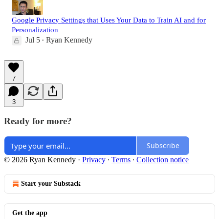
Google Privacy Settings that Uses Your Data to Train AI and for
Personalization
Jul 5
Ryan Kennedy
•
7
3
Ready for more?
Subscribe
© 2026 Ryan Kennedy
·
Privacy
∙
Terms
∙
Collection notice
Start your Substack
Get the app