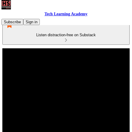
Tech Learning Academy
Subscribe
Sign in
Listen distraction-free on Substack