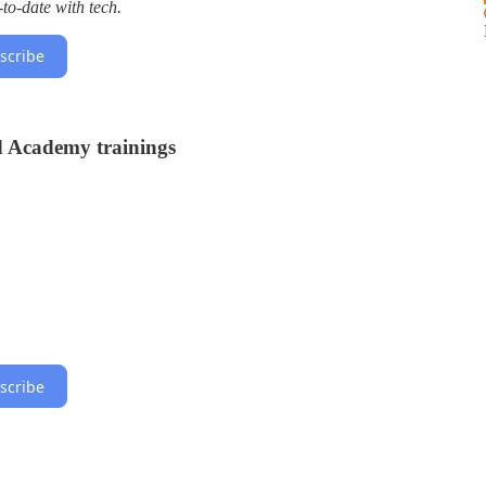
to-date with tech.
scribe
d Academy trainings
scribe