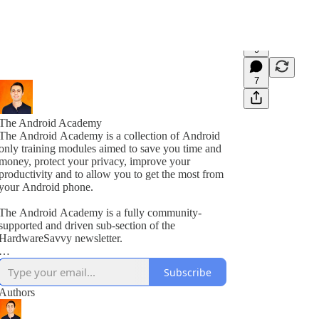
9
7
The Android Academy
The Android Academy is a collection of Android
only training modules aimed to save you time and
money, protect your privacy, improve your
productivity and to allow you to get the most from
your Android phone.
The Android Academy is a fully community-
supported and driven sub-section of the
HardwareSavvy newsletter.
As a subscriber, you get full access to all training
Subscribe
modules, encouraged to ask questions and suggest
topics for future training videos via comments.
Authors