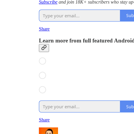
Subscribe
and join 18K+ subscribers who stay up-
Sub
Share
Learn more from full featured Androi
Sub
Share