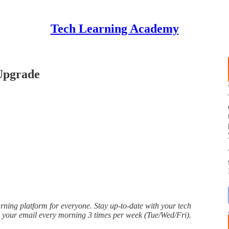
Tech Learning Academy
Upgrade
ing platform for everyone. Stay up-to-date with your tech
o your email every morning 3 times per week (Tue/Wed/Fri).