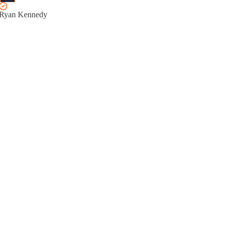
Ryan Kennedy