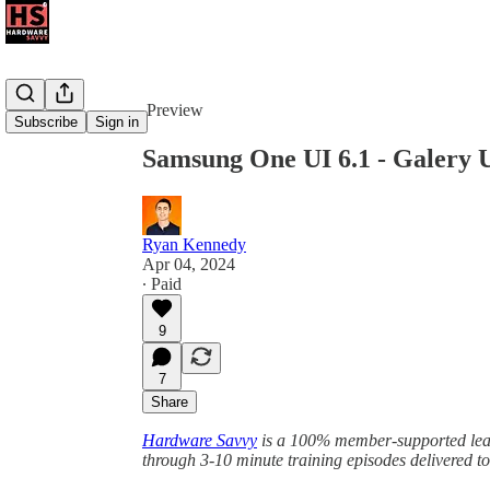
Share from 0:00
Preview
Subscribe
Sign in
Samsung One UI 6.1 - Galery 
Ryan Kennedy
Apr 04, 2024
∙ Paid
9
7
Share
Hardware Savvy
is a 100% member-supported learn
through 3-10 minute training episodes delivered t