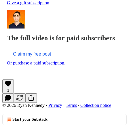
Give a gift subscription
The full video is for paid subscribers
Claim my free post
Or purchase a paid subscription.
1
© 2026 Ryan Kennedy
·
Privacy
∙
Terms
∙
Collection notice
Start your Substack