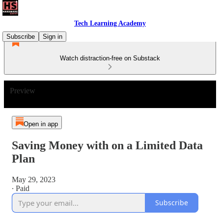
Tech Learning Academy
Subscribe
Sign in
Watch distraction-free on Substack
Preview
Open in app
Saving Money with on a Limited Data
Plan
May 29, 2023
∙ Paid
Subscribe