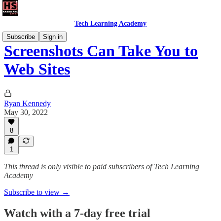
Tech Learning Academy
Subscribe
Sign in
Screenshots Can Take You to
Web Sites
Ryan Kennedy
May 30, 2022
8
1
This thread is only visible to paid subscribers of Tech Learning
Academy
Subscribe to view →
Watch with a 7-day free trial