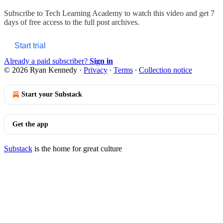
Subscribe to
Tech Learning Academy
to watch this video and get 7
days of free access to the full post archives.
Start trial
Already a paid subscriber?
Sign in
© 2026 Ryan Kennedy
·
Privacy
∙
Terms
∙
Collection notice
Start your Substack
Get the app
Substack
is the home for great culture