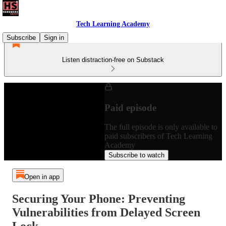
Tech Learning Academy
Subscribe
Sign in
Listen distraction-free on Substack
Paid episode
The full episode is only available to
paid subscribers of Tech Learning
Academy
Subscribe to watch
Open in app
Securing Your Phone: Preventing
Vulnerabilities from Delayed Screen