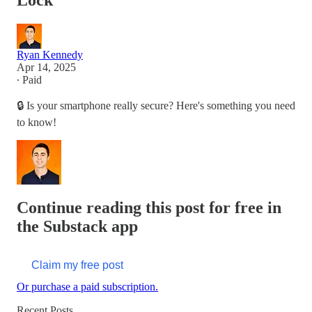
Lock
Ryan Kennedy
Apr 14, 2025
∙ Paid
🔒 Is your smartphone really secure? Here's something you need
to know!
Continue reading this post for free in
the Substack app
Claim my free post
Or purchase a paid subscription.
Recent Posts