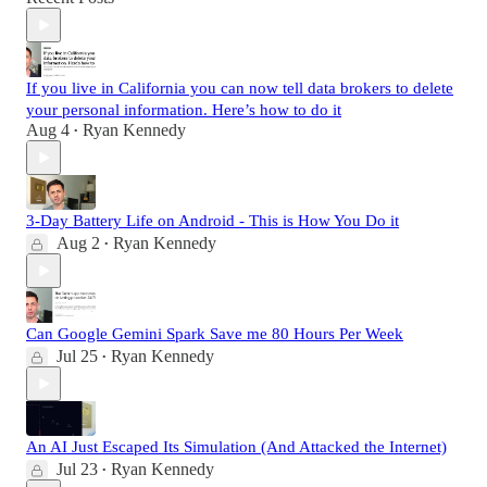
If you live in California you can now tell data brokers to delete
your personal information. Here’s how to do it
Aug 4
Ryan Kennedy
•
3-Day Battery Life on Android - This is How You Do it
Aug 2
Ryan Kennedy
•
Can Google Gemini Spark Save me 80 Hours Per Week
Jul 25
Ryan Kennedy
•
An AI Just Escaped Its Simulation (And Attacked the Internet)
Jul 23
Ryan Kennedy
•