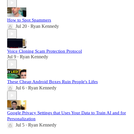
How to Spot Spammers
Jul 20
Ryan Kennedy
•
Voice Cloning Scam Protection Protocol
Jul 9
Ryan Kennedy
•
These Cheap Android Boxes Ruin People's Lifes
Jul 6
Ryan Kennedy
•
Google Privacy Settings that Uses Your Data to Train AI and for
Personalization
Jul 5
Ryan Kennedy
•