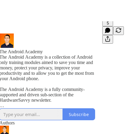
5
The Android Academy
The Android Academy is a collection of Android
only training modules aimed to save you time and
money, protect your privacy, improve your
productivity and to allow you to get the most from
your Android phone.
The Android Academy is a fully community-
supported and driven sub-section of the
HardwareSavvy newsletter.
As a subscriber, you get full access to all training
Subscribe
modules, encouraged to ask questions and suggest
topics for future training videos via comments.
Authors