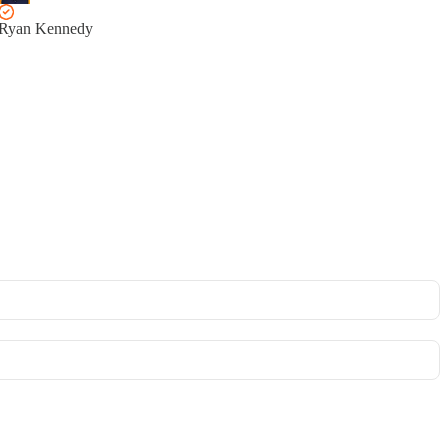
Ryan Kennedy