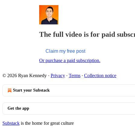
The full video is for paid subsc
Claim my free post
Or purchase a paid subscription.
© 2026 Ryan Kennedy
·
Privacy
∙
Terms
∙
Collection notice
Start your Substack
Get the app
Substack
is the home for great culture