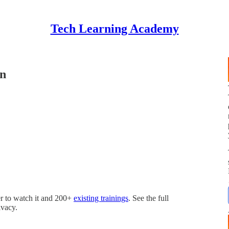
Tech Learning Academy
on
r to watch it and 200+
existing trainings
. See the full
ivacy.