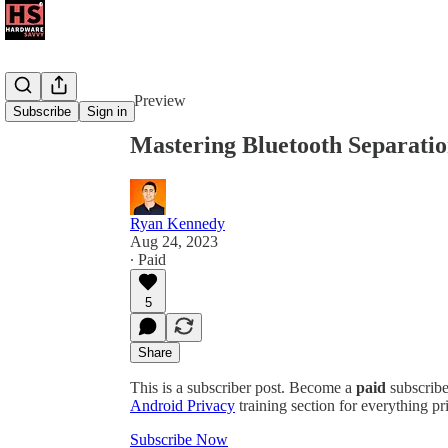
Share from 0:00
Preview
Subscribe
Sign in
Mastering Bluetooth Separati
Ryan Kennedy
Aug 24, 2023
∙ Paid
5
Share
This is a subscriber post. Become a
paid
subscribe
Android Privacy
training section for everything pr
Subscribe Now