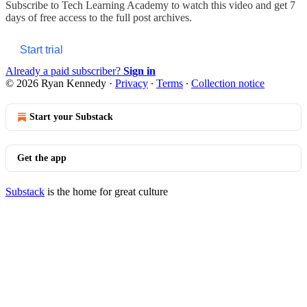
Subscribe to
Tech Learning Academy
to watch this video and get 7
days of free access to the full post archives.
Start trial
Already a paid subscriber?
Sign in
© 2026 Ryan Kennedy
·
Privacy
∙
Terms
∙
Collection notice
Start your Substack
Get the app
Substack
is the home for great culture