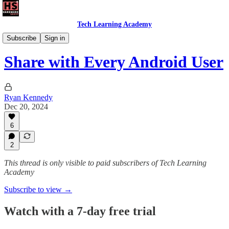
Tech Learning Academy
Daily Savvy Reels
Subscribe
Sign in
Share with Every Android User
Ryan Kennedy
Dec 20, 2024
6
2
This thread is only visible to paid subscribers of Tech Learning
Academy
Subscribe to view →
Watch with a 7-day free trial