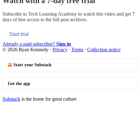
Watch with a 7-day free trial
Subscribe to
Tech Learning Academy
to watch this video and get 7
days of free access to the full post archives.
Start trial
Already a paid subscriber?
Sign in
© 2026 Ryan Kennedy
·
Privacy
∙
Terms
∙
Collection notice
Start your Substack
Get the app
Substack
is the home for great culture