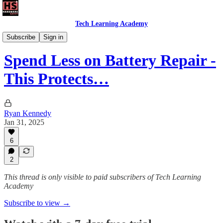
Tech Learning Academy
The Android Academy
Subscribe
Sign in
Spend Less on Battery Repair -
This Protects…
Ryan Kennedy
Jan 31, 2025
6
2
This thread is only visible to paid subscribers of Tech Learning
Academy
Subscribe to view →