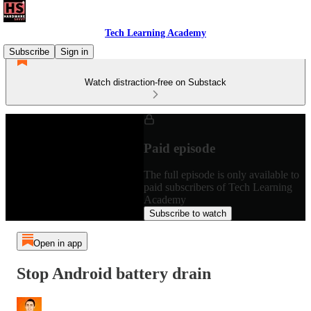
Tech Learning Academy
Subscribe
Sign in
Watch distraction-free on Substack
Paid episode
The full episode is only available to
paid subscribers of Tech Learning
Academy
Subscribe to watch
Open in app
Stop Android battery drain