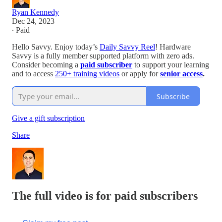
Ryan Kennedy
Dec 24, 2023
∙ Paid
Hello Savvy. Enjoy today’s
Daily Savvy Reel
! Hardware
Savvy is a fully member supported platform with zero ads.
Consider becoming a
paid subscriber
to support your learning
and to access
250+ training videos
or apply for
senior access
.
Subscribe
Give a gift subscription
Share
The full video is for paid subscribers