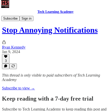
Tech Learning Academy
The Android Academy
Subscribe
Sign in
Stop Annoying Notifications
Ryan Kennedy
Jan 9, 2024
3
This thread is only visible to paid subscribers of Tech Learning
Academy
Subscribe to view →
Keep reading with a 7-day free trial
Subscribe to
Tech Learning Academy
to keep reading this post and