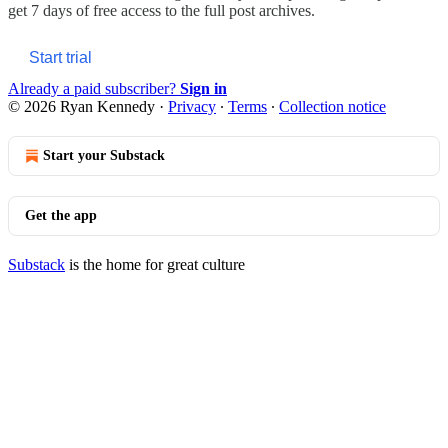
get 7 days of free access to the full post archives.
Start trial
Already a paid subscriber?
Sign in
© 2026 Ryan Kennedy
·
Privacy
∙
Terms
∙
Collection notice
Start your Substack
Get the app
Substack
is the home for great culture