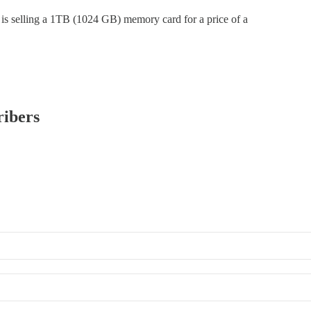
ho is selling a 1TB (1024 GB) memory card for a price of a
ribers