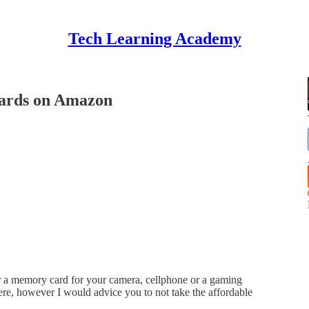
Tech Learning Academy
ards on Amazon
r a memory card for your camera, cellphone or a gaming
here, however I would advice you to not take the affordable