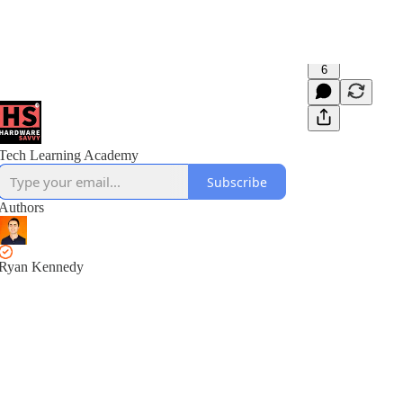
6
Tech Learning Academy
Subscribe
Authors
Ryan Kennedy