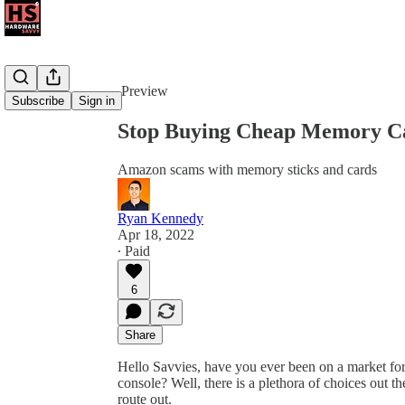
Share from 0:00
Preview
Subscribe
Sign in
Stop Buying Cheap Memory C
Amazon scams with memory sticks and cards
Ryan Kennedy
Apr 18, 2022
∙ Paid
6
Share
Hello Savvies, have you ever been on a market fo
console? Well, there is a plethora of choices out t
route out.