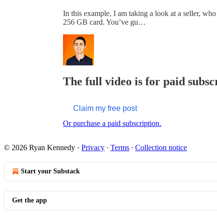
In this example, I am taking a look at a seller, w
256 GB card. You’ve gu…
The full video is for paid subsc
Claim my free post
Or purchase a paid subscription.
© 2026 Ryan Kennedy
·
Privacy
∙
Terms
∙
Collection notice
Start your Substack
Get the app