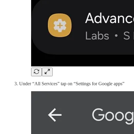
Under “All Services” tap on “Settings for Google apps”