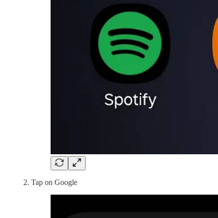
Tap on Google