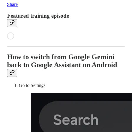
Share
Featured training episode
How to switch from Google Gemini
back to Google Assistant on Android
Go to Settings