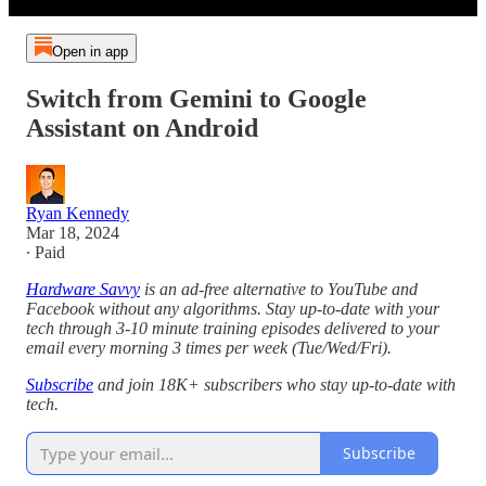
Open in app
Switch from Gemini to Google
Assistant on Android
Ryan Kennedy
Mar 18, 2024
∙ Paid
Hardware Savvy
is an ad-free alternative to YouTube and
Facebook without any algorithms. Stay up-to-date with your
tech through 3-10 minute training episodes delivered to your
email every morning 3 times per week (Tue/Wed/Fri).
Subscribe
and join 18K+ subscribers who stay up-to-date with
tech.
Subscribe