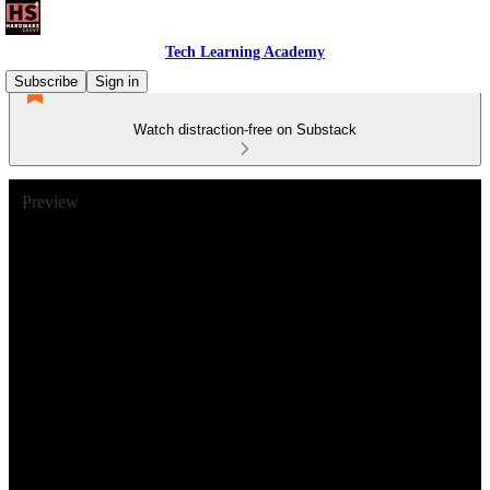
Tech Learning Academy
Subscribe
Sign in
Watch distraction-free on Substack
Preview