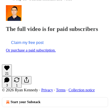
The full video is for paid subscribers
Claim my free post
Or purchase a paid subscription.
21
3
1
© 2026 Ryan Kennedy
·
Privacy
∙
Terms
∙
Collection notice
Start your Substack