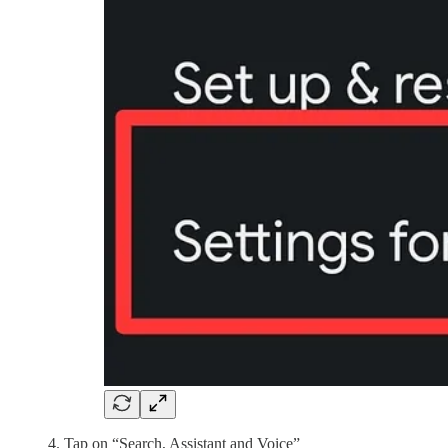
Tap on “Search, Assistant and Voice”