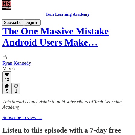
Tech Learning Academy
Subscribe
Sign in
The One Massive Mistake
Android Users Make…
Ryan Kennedy
May 6
13
5
1
This thread is only visible to paid subscribers of Tech Learning
Academy
Subscribe to view →
Listen to this episode with a 7-day free