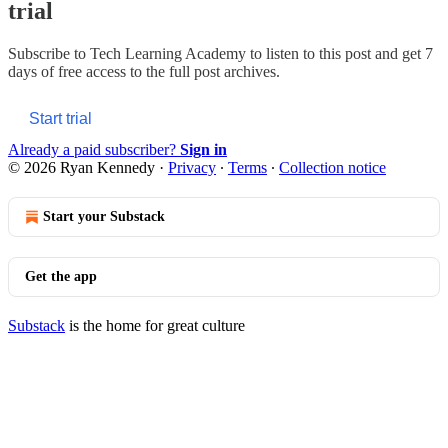
trial
Subscribe to
Tech Learning Academy
to listen to this post and get 7
days of free access to the full post archives.
Start trial
Already a paid subscriber?
Sign in
© 2026 Ryan Kennedy
·
Privacy
∙
Terms
∙
Collection notice
Start your Substack
Get the app
Substack
is the home for great culture