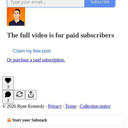
Subscribe
The full video is for paid subscribers
Claim my free post
Or purchase a paid subscription.
3
2
© 2026 Ryan Kennedy
·
Privacy
∙
Terms
∙
Collection notice
Start your Substack