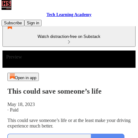
Tech Learning Academy
Subscribe
Sign in
Watch distraction-free on Substack
Preview
Open in app
This could save someone’s life
May 18, 2023
∙ Paid
This could save someone’s life or at the least make your driving
experience much better.