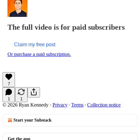
The full video is for paid subscribers
Claim my free post
Or purchase a paid subscription.
7
1
1
© 2026 Ryan Kennedy
·
Privacy
∙
Terms
∙
Collection notice
Start your Substack
Get the app