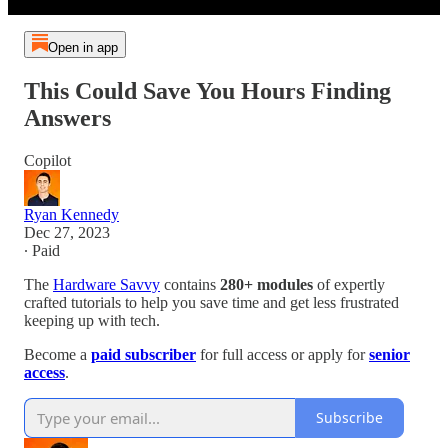
Open in app
This Could Save You Hours Finding
Answers
Copilot
Ryan Kennedy
Dec 27, 2023
∙ Paid
The
Hardware Savvy
contains
280+ modules
of expertly
crafted tutorials to help you save time and get less frustrated
keeping up with tech.
Become a
paid subscriber
for full access or apply for
senior
access
.
Subscribe