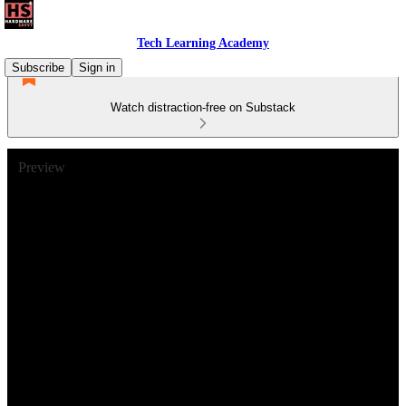
Tech Learning Academy
Subscribe
Sign in
Watch distraction-free on Substack
Preview