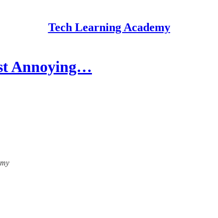
Tech Learning Academy
ost Annoying…
emy