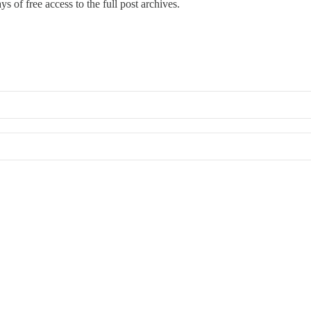
s of free access to the full post archives.