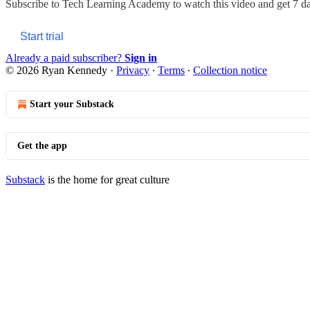
Subscribe to
Tech Learning Academy
to watch this video and get 7 day
Start trial
Already a paid subscriber?
Sign in
© 2026 Ryan Kennedy
·
Privacy
∙
Terms
∙
Collection notice
Start your Substack
Get the app
Substack
is the home for great culture