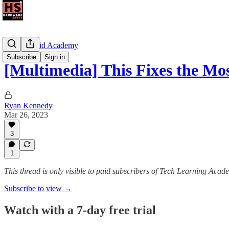
The Android Academy
Subscribe
Sign in
[Multimedia] This Fixes the M
Ryan Kennedy
Mar 26, 2023
3
1
This thread is only visible to paid subscribers of Tech Learning Acad
Subscribe to view →
Watch with a 7-day free trial