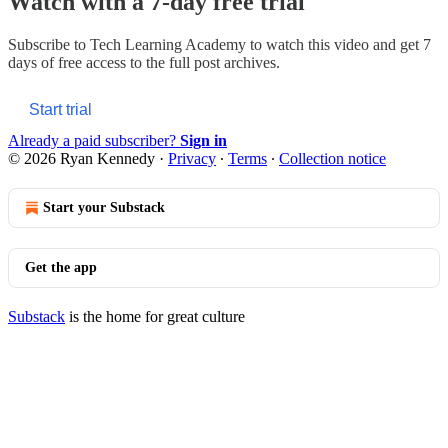
Watch with a 7-day free trial
Subscribe to
Tech Learning Academy
to watch this video and get 7
days of free access to the full post archives.
Start trial
Already a paid subscriber?
Sign in
© 2026 Ryan Kennedy
·
Privacy
∙
Terms
∙
Collection notice
Start your Substack
Get the app
Substack
is the home for great culture