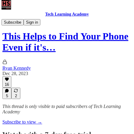
Tech Learning Academy
The Android Academy
Subscribe
Sign in
This Helps to Find Your Phone
Even if it's…
Ryan Kennedy
Dec 28, 2023
16
5
2
This thread is only visible to paid subscribers of Tech Learning
Academy
Subscribe to view →