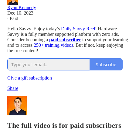
Ryan Kennedy
Dec 10, 2023
∙ Paid
Hello Savvy. Enjoy today’s
Daily Savvy Reel
! Hardware
Savvy is a fully member supported platform with zero ads.
Consider becoming a
paid subscriber
to support your learning
and to access
250+ training videos
. But if not, keep enjoying
the free content!
Subscribe
Give a gift subscription
Share
The full video is for paid subscribers