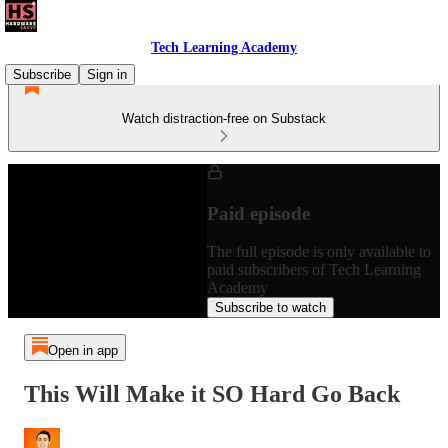
Tech Learning Academy
Subscribe
Sign in
Watch distraction-free on Substack
Paid episode
The full episode is only available to
paid subscribers of Tech Learning
Academy
Subscribe to watch
Open in app
This Will Make it SO Hard Go Back