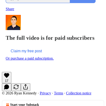
Share
The full video is for paid subscribers
Claim my free post
Or purchase a paid subscription.
17
© 2026 Ryan Kennedy
·
Privacy
∙
Terms
∙
Collection notice
Start your Substack