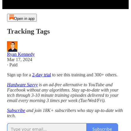
Open in app
Tracking Tags
Ryan Kennedy
Mar 17, 2024
∙ Paid
Sign up for a
2-day trial
to see this training and 300+ others.
Hardware Savvy
is an ad-free alternative to YouTube and
Facebook without any algorithms. Stay up-to-date with your
tech through 3-10 minute training episodes delivered to your
email every morning 3 times per week (Tue/Wed/Fri).
Subscribe
and join 18K+ subscribers who stay up-to-date with
tech.
Subscribe