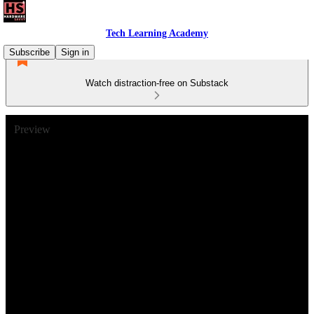
Tech Learning Academy
Subscribe
Sign in
Watch distraction-free on Substack
Preview