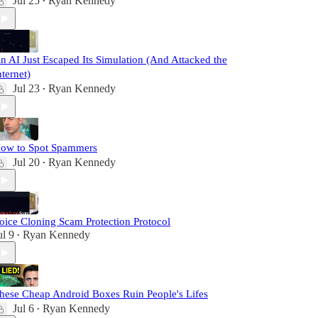
Jul 25
Ryan Kennedy
•
n AI Just Escaped Its Simulation (And Attacked the
nternet)
Jul 23
Ryan Kennedy
•
ow to Spot Spammers
Jul 20
Ryan Kennedy
•
oice Cloning Scam Protection Protocol
ul 9
Ryan Kennedy
•
hese Cheap Android Boxes Ruin People's Lifes
Jul 6
Ryan Kennedy
•