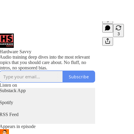
9
3
Hardware Savvy
Audio training deep dives into the most relevant
topics that you should care about. No fluff, no
intros, no sponsored bias.
Subscribe
Listen on
Substack App
Spotify
RSS Feed
Appears in episode