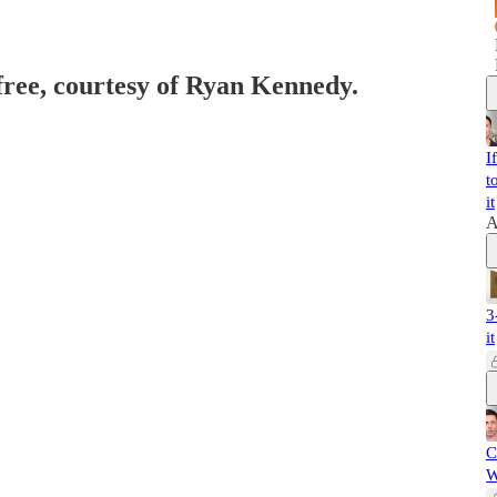
 free, courtesy of Ryan Kennedy.
I
t
it
A
3
it
C
W