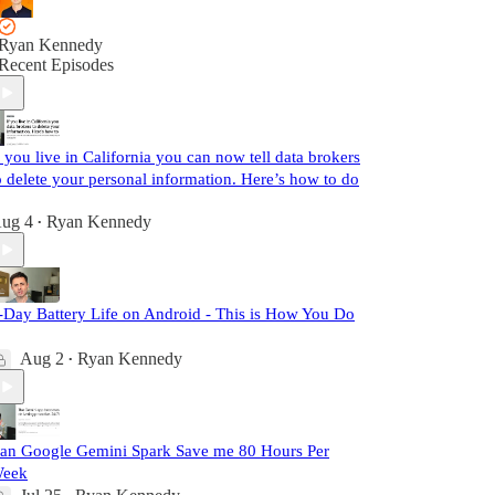
Ryan Kennedy
Recent Episodes
f you live in California you can now tell data brokers
o delete your personal information. Here’s how to do
ug 4
Ryan Kennedy
•
-Day Battery Life on Android - This is How You Do
Aug 2
Ryan Kennedy
•
an Google Gemini Spark Save me 80 Hours Per
eek