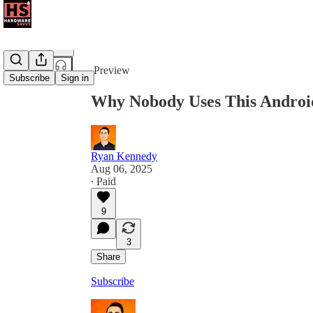
Share from 0:00
Preview
Subscribe
Sign in
Why Nobody Uses This Androi
Ryan Kennedy
Aug 06, 2025
∙ Paid
9
3
Share
Subscribe