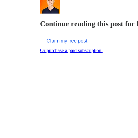
Continue reading this post for
Claim my free post
Or purchase a paid subscription.