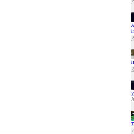
A
I
H
V
J
T