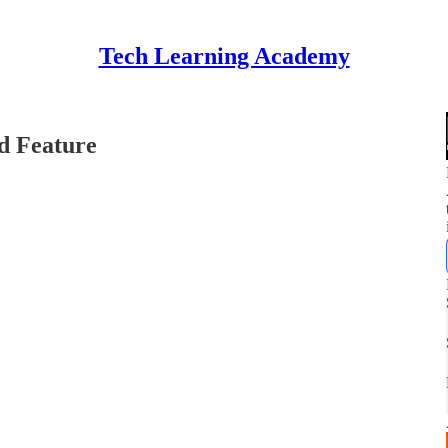
Tech Learning Academy
d Feature