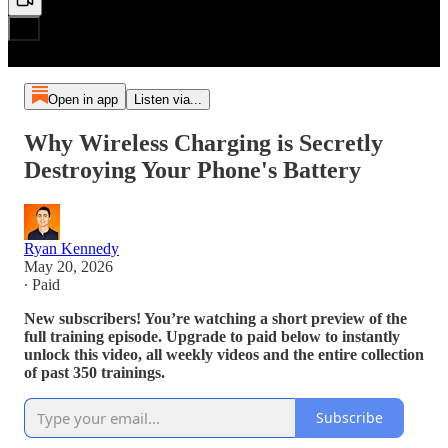
Open in app
Listen via...
Why Wireless Charging is Secretly
Destroying Your Phone's Battery
Ryan Kennedy
May 20, 2026
∙ Paid
New subscribers! You’re watching a short preview of the
full training episode. Upgrade to paid below to instantly
unlock this video, all weekly videos and the entire collection
of past 350 trainings.
Subscribe