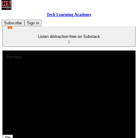
Tech Learning Academy
Subscribe
Sign in
Listen distraction-free on Substack
Preview