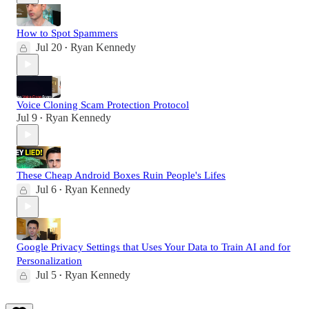
How to Spot Spammers
Jul 20
Ryan Kennedy
•
Voice Cloning Scam Protection Protocol
Jul 9
Ryan Kennedy
•
These Cheap Android Boxes Ruin People's Lifes
Jul 6
Ryan Kennedy
•
Google Privacy Settings that Uses Your Data to Train AI and for
Personalization
Jul 5
Ryan Kennedy
•