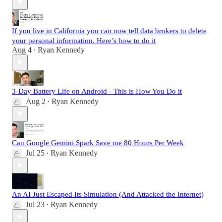
If you live in California you can now tell data brokers to delete
your personal information. Here’s how to do it
Aug 4
Ryan Kennedy
•
3-Day Battery Life on Android - This is How You Do it
Aug 2
Ryan Kennedy
•
Can Google Gemini Spark Save me 80 Hours Per Week
Jul 25
Ryan Kennedy
•
An AI Just Escaped Its Simulation (And Attacked the Internet)
Jul 23
Ryan Kennedy
•