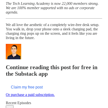
The Tech Learning Academy is now 22,000 members strong.
We are 100% member supported with no ads or corporate
agenda.
We all love the aesthetic of a completely wire-free desk setup.
You walk in, drop your phone onto a sleek charging pad, the
charging ring pops up on the screen, and it feels like you are
living in the future.
Continue reading this post for free in
the Substack app
Claim my free post
Or purchase a paid subscription.
Recent Episodes