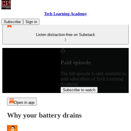
Tech Learning Academy
Subscribe
Sign in
Listen distraction-free on Substack
Paid episode
The full episode is only available to
paid subscribers of Tech Learning
Academy
Subscribe to watch
Open in app
Why your battery drains