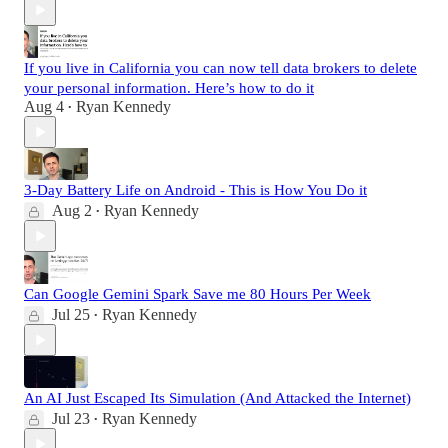
If you live in California you can now tell data brokers to delete
your personal information. Here’s how to do it
Aug 4
Ryan Kennedy
•
3-Day Battery Life on Android - This is How You Do it
Aug 2
Ryan Kennedy
•
Can Google Gemini Spark Save me 80 Hours Per Week
Jul 25
Ryan Kennedy
•
An AI Just Escaped Its Simulation (And Attacked the Internet)
Jul 23
Ryan Kennedy
•