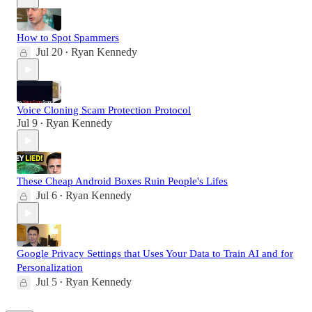
How to Spot Spammers
Jul 20
Ryan Kennedy
•
Voice Cloning Scam Protection Protocol
Jul 9
Ryan Kennedy
•
These Cheap Android Boxes Ruin People's Lifes
Jul 6
Ryan Kennedy
•
Google Privacy Settings that Uses Your Data to Train AI and for
Personalization
Jul 5
Ryan Kennedy
•