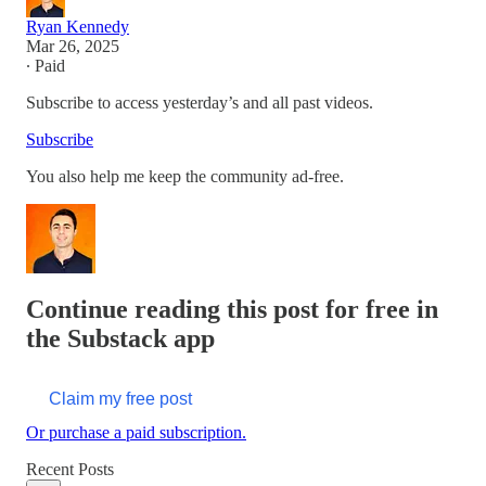
Ryan Kennedy
Mar 26, 2025
∙ Paid
Subscribe to access yesterday’s and all past videos.
Subscribe
You also help me keep the community ad-free.
Continue reading this post for free in
the Substack app
Claim my free post
Or purchase a paid subscription.
Recent Posts