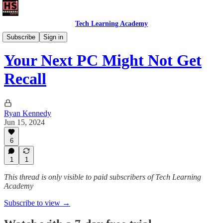
Tech Learning Academy
The Windows Academy
Subscribe
Sign in
Your Next PC Might Not Get
Recall
Ryan Kennedy
Jun 15, 2024
6
1
1
This thread is only visible to paid subscribers of Tech Learning
Academy
Subscribe to view →