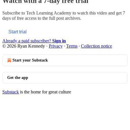
Watch with a 7-day free trial
Subscribe to
Tech Learning Academy
to watch this video and get 7
days of free access to the full post archives.
Start trial
Already a paid subscriber?
Sign in
© 2026 Ryan Kennedy
·
Privacy
∙
Terms
∙
Collection notice
Start your Substack
Get the app
Substack
is the home for great culture