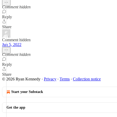
Comment hidden
Reply
Share
Comment hidden
Jun 5, 2022
Comment hidden
Reply
Share
© 2026 Ryan Kennedy
·
Privacy
∙
Terms
∙
Collection notice
Start your Substack
Get the app