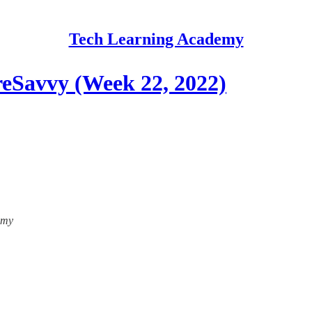
Tech Learning Academy
eSavvy (Week 22, 2022)
emy