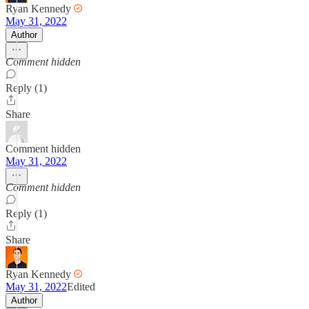
Ryan Kennedy
May 31, 2022
Author
Comment hidden
Reply (1)
Share
Comment hidden
May 31, 2022
Comment hidden
Reply (1)
Share
Ryan Kennedy
May 31, 2022
Edited
Author