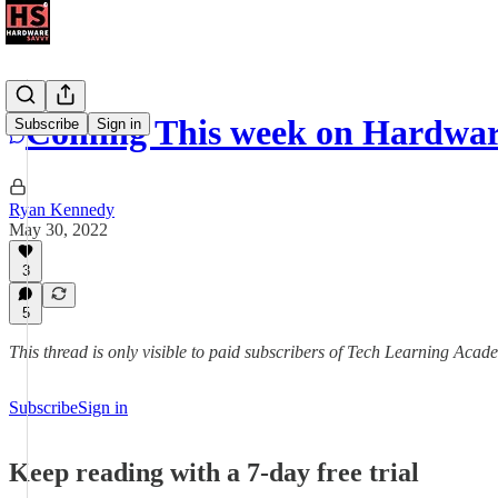
Coming This week on Hardwar
Subscribe
Sign in
Ryan Kennedy
May 30, 2022
3
5
This thread is only visible to paid subscribers of Tech Learning Acad
Subscribe
Sign in
Keep reading with a 7-day free trial