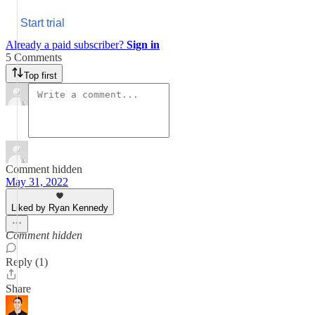
Start trial
Already a paid subscriber?
Sign in
5 Comments
Top first
Comment hidden
May 31, 2022
Liked by Ryan Kennedy
Comment hidden
Reply (1)
Share