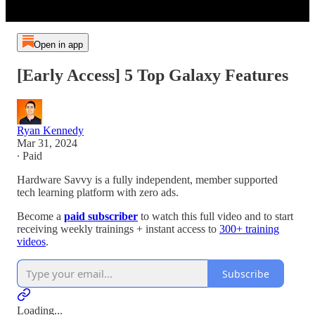
Open in app
[Early Access] 5 Top Galaxy Features
Ryan Kennedy
Mar 31, 2024
∙ Paid
Hardware Savvy is a fully independent, member supported
tech learning platform with zero ads.
Become a
paid subscriber
to watch this full video and to start
receiving weekly trainings + instant access to
300+ training
videos
.
Subscribe
Loading...