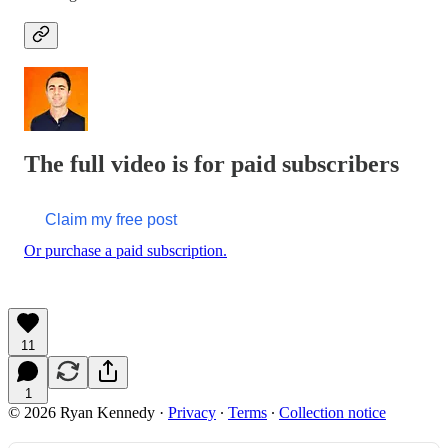
The full video is for paid subscribers
Claim my free post
Or purchase a paid subscription.
11
1
© 2026 Ryan Kennedy
·
Privacy
∙
Terms
∙
Collection notice