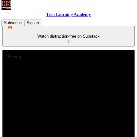
Tech Learning Academy
Subscribe
Sign in
Watch distraction-free on Substack
Preview