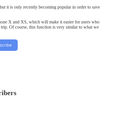
t it is only recently becoming popular in order to save
one X and XS, which will make it easier for users who
trip. Of course, this function is very similar to what we
scribe
ribers