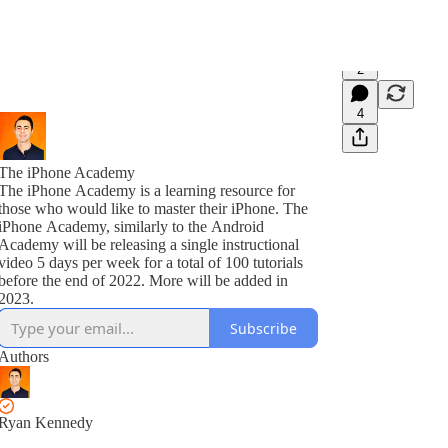
2
4
The iPhone Academy
The iPhone Academy is a learning resource for
those who would like to master their iPhone. The
iPhone Academy, similarly to the Android
Academy will be releasing a single instructional
video 5 days per week for a total of 100 tutorials
before the end of 2022. More will be added in
2023.
Subscribe
Authors
Ryan Kennedy