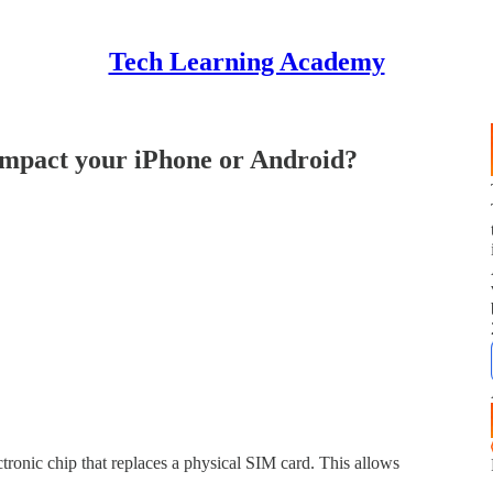
Tech Learning Academy
impact your iPhone or Android?
ctronic chip that replaces a physical SIM card. This allows