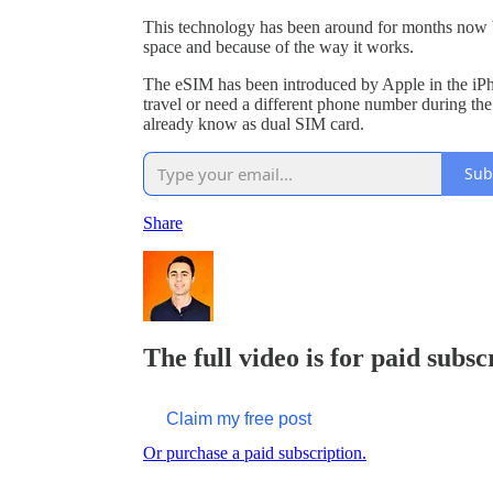
This technology has been around for months now bu
space and because of the way it works.
The eSIM has been introduced by Apple in the iPh
travel or need a different phone number during the 
already know as dual SIM card.
Sub
Share
The full video is for paid subsc
Claim my free post
Or purchase a paid subscription.