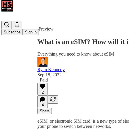
Share from 0:00
Preview
Subscribe
Sign in
What is an eSIM? How will it 
Everything you need to know about eSIM
Ryan Kennedy
Sep 18, 2022
∙ Paid
2
4
Share
eSIM, or electronic SIM card, is a new type of ele
your phone to switch between networks.