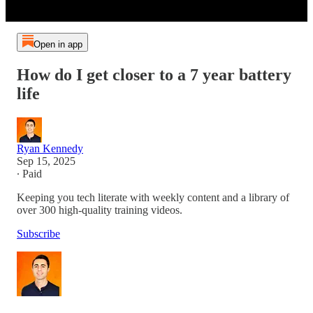
Open in app
How do I get closer to a 7 year battery
life
Ryan Kennedy
Sep 15, 2025
∙ Paid
Keeping you tech literate with weekly content and a library of
over 300 high-quality training videos.
Subscribe