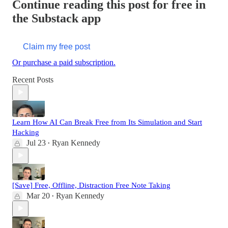
Continue reading this post for free in
the Substack app
Claim my free post
Or purchase a paid subscription.
Recent Posts
Learn How AI Can Break Free from Its Simulation and Start
Hacking
Jul 23
Ryan Kennedy
•
[Save] Free, Offline, Distraction Free Note Taking
Mar 20
Ryan Kennedy
•