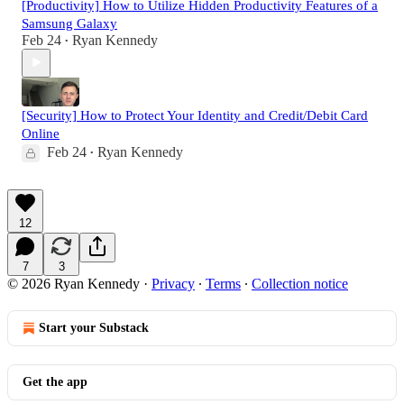
[Productivity] How to Utilize Hidden Productivity Features of a
Samsung Galaxy
Feb 24
Ryan Kennedy
•
[Security] How to Protect Your Identity and Credit/Debit Card
Online
Feb 24
Ryan Kennedy
•
12
7
3
© 2026 Ryan Kennedy
·
Privacy
∙
Terms
∙
Collection notice
Start your Substack
Get the app