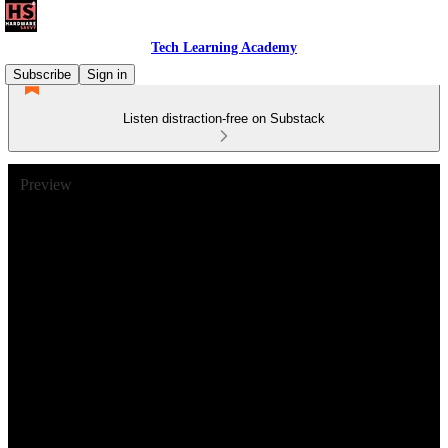
Tech Learning Academy
Subscribe
Sign in
Listen distraction-free on Substack
Preview