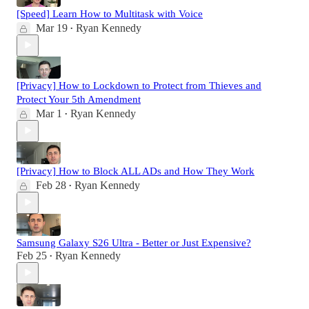
[Speed] Learn How to Multitask with Voice
Mar 19
Ryan Kennedy
•
[Privacy] How to Lockdown to Protect from Thieves and
Protect Your 5th Amendment
Mar 1
Ryan Kennedy
•
[Privacy] How to Block ALL ADs and How They Work
Feb 28
Ryan Kennedy
•
Samsung Galaxy S26 Ultra - Better or Just Expensive?
Feb 25
Ryan Kennedy
•