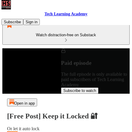
Tech Learning Academy
Subscribe
Sign in
Watch distraction-free on Substack
Paid episode
The full episode is only available to
paid subscribers of Tech Learning
Academy
Subscribe to watch
Open in app
[Free Post] Keep it Locked 🔐
Or let it auto lock