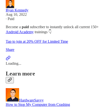
Ryan Kennedy
Aug 10, 2022
∙ Paid
Become a
paid
subscriber to instantly unlock all current 150+
Android Academy
trainings 👇
Tap to join at 20% OFF for Limited Time
Share
Loading...
Learn more
HardwareSavvy
How to Stop My Computer from Crashing