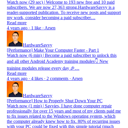
Watch now (29 sec) | Welcome to 193 new free and 10 paid
subscribers. We are now 27,363 strong.HardwareSavvy is a
reader-supported publication. To receive new posts and support
my work, consider becoming a paid subscriber…
Read more
4 years ago · 1 like · Arsen
HardwareSavvy
[Performance] Make Your Computer Faster - Part 1
Watch now (6 min) | Become a paid subscriber to unlock this
and all other Android Academy training modules👇 New
training modules release every day 🎉…
Read more
4 years ago · 4 likes · 2 comments · Arsen
HardwareSavvy
[Performance] How to Properly Shut Down Your PC
Watch now (1 min) | Savvies, I have done computer repair
professionally for over 15 years and most of my clients paid me
to fix issues related to the Windows operating system, which
the computer already knew how to fix. 80% of recurring issues
with your PC could be fixed with this simple tutorial (much