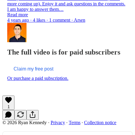
more coming up). Enjoy it and ask questions in the comments.
I am happy to answer them…
Read more
4 years ago · 4 likes · 1 comment · Arsen
The full video is for paid subscribers
Claim my free post
Or purchase a paid subscription.
1
© 2026 Ryan Kennedy
·
Privacy
∙
Terms
∙
Collection notice